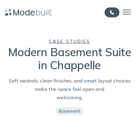
Skip to main content
MODE BUILT - EDMONTON HOME
CASE STUDIES
Modern Basement Suite
in Chappelle
Soft neutrals, clean finishes, and smart layout choices
make the space feel open and
welcoming.
Basement