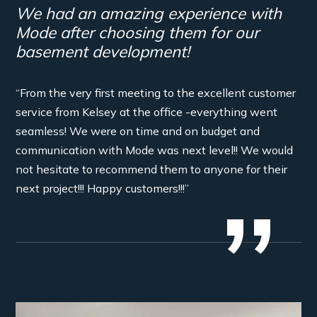
We had an amazing experience with
Mode after choosing them for our
basement development!
“From the very first meeting to the excellent customer
service from Kelsey at the office -everything went
seamless! We were on time and on budget and
communication with Mode was next level!! We would
not hesitate to recommend them to anyone for their
next project!!! Happy customers!!!”