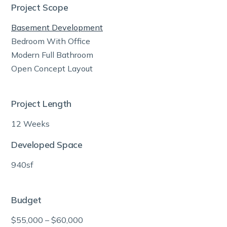
Project Scope
Basement Development
Bedroom With Office
Modern Full Bathroom
Open Concept Layout
Project Length
12 Weeks
Developed Space
940sf
Budget
$55,000 – $60,000