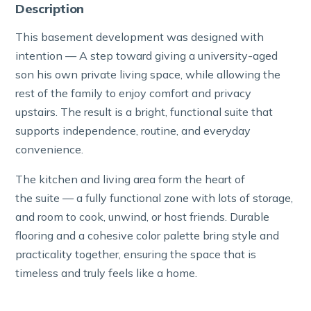
Description
This basement development was designed with
intention — A step toward giving a university-aged
son his own private living space, while allowing the
rest of the family to enjoy comfort and privacy
upstairs. The result is a bright, functional suite that
supports independence, routine, and everyday
convenience.
The kitchen and living area form the heart of
the suite — a fully functional zone with lots of storage,
and room to cook, unwind, or host friends. Durable
flooring and a cohesive color palette bring style and
practicality together, ensuring the space that is
timeless and truly feels like a home.