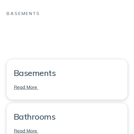
BASEMENTS
Basements
on Basements
Read More
Bathrooms
on Bathrooms
Read More