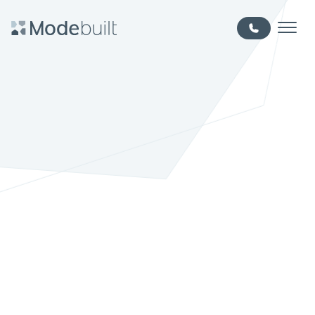
Skip to main content
MODE BUILT - EDMONTON HOME