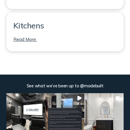
Kitchens
on Kitchens
Read More
See what we’ve been up to @modebuilt