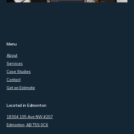
Menu
About
Services
Case Studies
Contact
Get an Estimate
Located in Edmonton
18304 105 Ave NW #207
Edmonton, AB T5S 0C6