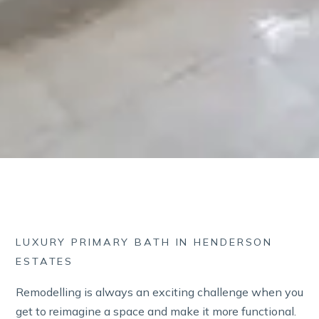
LUXURY PRIMARY BATH IN HENDERSON
ESTATES
Remodelling is always an exciting challenge when you
get to reimagine a space and make it more functional.