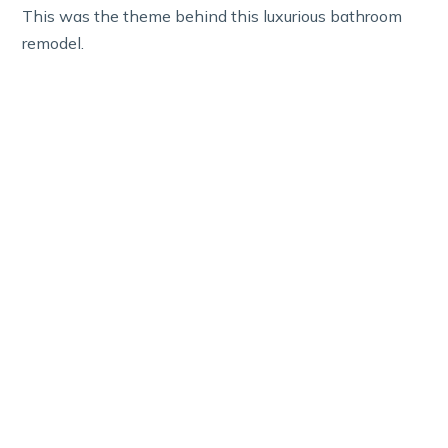
This was the theme behind this luxurious bathroom
remodel.
Luxury Primary Bath in
Henderson Estates
Budget: $40,000–$45,000, Project Length: 6
Weeks
on Luxury Primary Bath in Henderson Estates
Read More