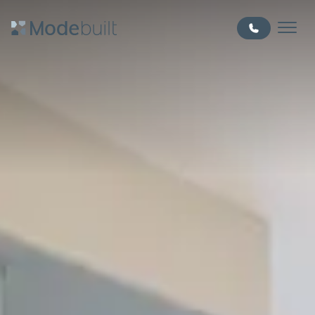
Skip to main content
MODE BUILT - EDMONTON HOME