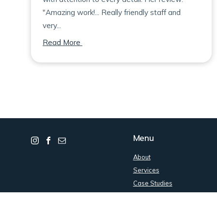
"Amazing work!... Really friendly staff and
very...
on Bianca
Read More
Menu
About
Services
Case Studies
Contact
Get an Estimate