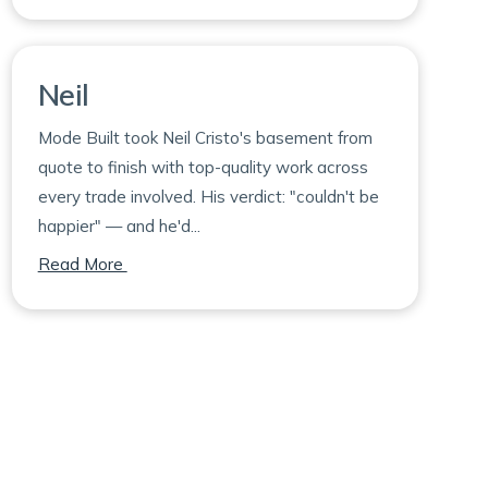
Neil
Mode Built took Neil Cristo's basement from
quote to finish with top-quality work across
every trade involved. His verdict: "couldn't be
happier" — and he'd...
on Neil
Read More