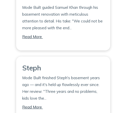
Mode Built guided Samuel Khan through his
basement renovation with meticulous
attention to detail. His take: "We could not be
more pleased with the end...
on Samuel
Read More
Steph
Mode Built finished Steph's basement years
ago — and it's held up flawlessly ever since.
Her review: "Three years and no problems,
kids love the...
on Steph
Read More