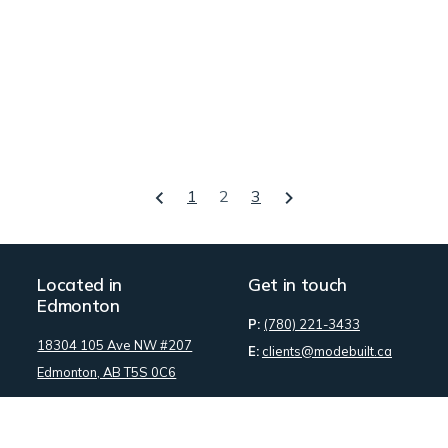
1
2
3
Located in
Get in touch
Edmonton
P:
(780) 221-3433
18304 105 Ave NW #207
E:
clients@modebuilt.ca
Edmonton, AB T5S 0C6