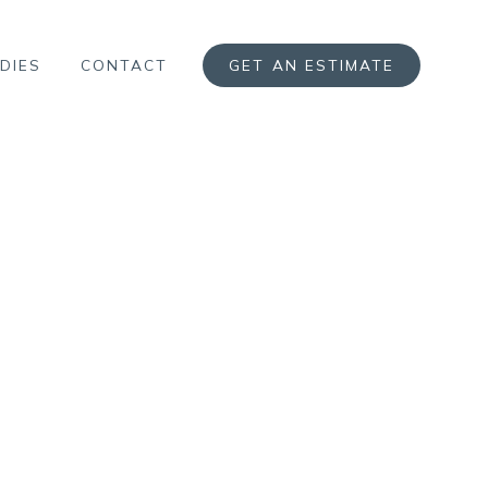
DIES
CONTACT
GET AN ESTIMATE
N