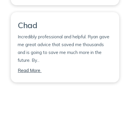
Chad
Incredibly professional and helpful. Ryan gave
me great advice that saved me thousands
and is going to save me much more in the
future. By...
on Chad
Read More