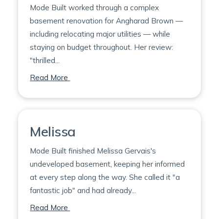
Mode Built worked through a complex
basement renovation for Angharad Brown —
including relocating major utilities — while
staying on budget throughout. Her review:
"thrilled...
on Angharad
Read More
Melissa
Mode Built finished Melissa Gervais's
undeveloped basement, keeping her informed
at every step along the way. She called it "a
fantastic job" and had already...
on Melissa
Read More