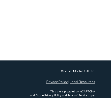
© 2026 Mode Built Ltd.
Privacy Policy
|
Local Resources
This site is protected by reCAPTCHA
and Google
Privacy Policy
and
Terms of Service
apply.