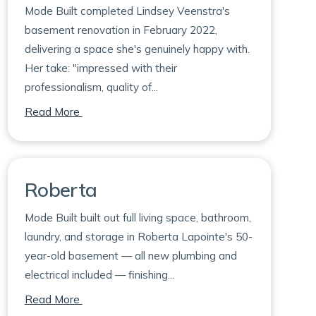
Mode Built completed Lindsey Veenstra's
basement renovation in February 2022,
delivering a space she's genuinely happy with.
Her take: "impressed with their
professionalism, quality of...
on Lindsey
Read More
Roberta
Mode Built built out full living space, bathroom,
laundry, and storage in Roberta Lapointe's 50-
year-old basement — all new plumbing and
electrical included — finishing...
on Roberta
Read More