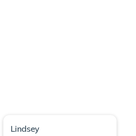
Lindsey