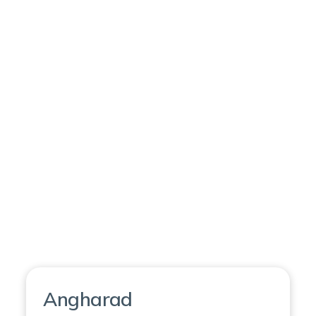
Angharad