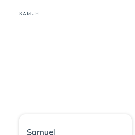
SAMUEL
Samuel