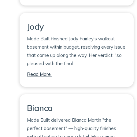
Jody
Mode Built finished Jody Fairley's walkout
basement within budget, resolving every issue
that came up along the way. Her verdict: "so
pleased with the final...
on Jody
Read More
Bianca
Mode Built delivered Bianca Martin "the
perfect basement" — high-quality finishes
with attention to every detail. Her review: